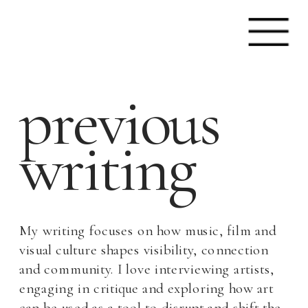
previous
writing
My writing focuses on how music, film and 
visual culture shapes visibility, connection 
and community. I love interviewing artists, 
engaging in critique and exploring how art 
can be used as a tool to disrupt and shift the 