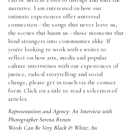
narrative. I am interested in how our 
intimate experiences offer universal 
connection - the songs that never leave us, 
the scenes that haunt us - those moments that 
bind strangers into communties alike. If 
you're looking to work with a writer to 
reflect on how arts, media and popular 
culture intertwines wit
h our experiences of 
justice, radical storytelling and social 
change, please get in touch via the contact 
form. Click on a title to read a selection of 
articles.
Representation and Agency: An Interview with 
Photographer Serena Brown 
Words Can Be Very Black & White: An 