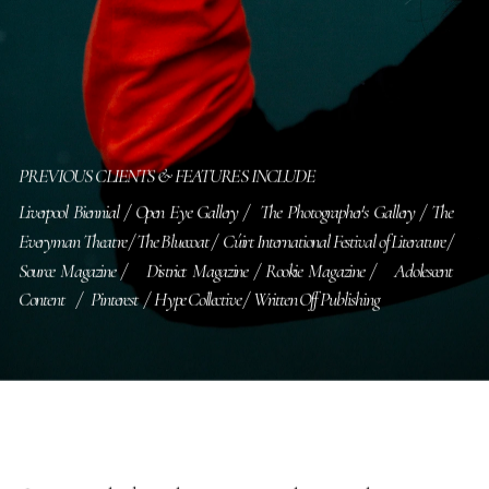
PREVIOUS CLIENTS & FEATURES INCLUDE
Liverpool Biennial / Open Eye Gallery /  The Photographer's Gallery / The 
Everyman Theatre / The Bluecoat /  Cúirt International Festival of Literature /   
Source Magazine /   District Magazine / Rookie Magazine /   Adolescent 
Content    /   Pinterest  /  Hype Collective /  Written Off Publishing