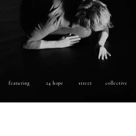
featuring
24 hope 
street
collective