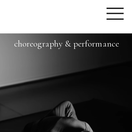
choreography & performanc
e